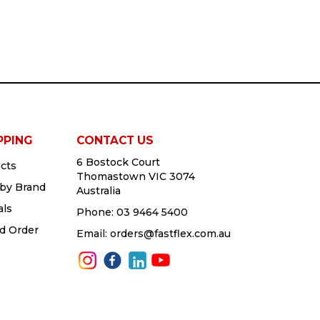
PPING
CONTACT US
6 Bostock Court
cts
Thomastown VIC 3074
by Brand
Australia
als
Phone:
03 9464 5400
d Order
Email:
orders@fastflex.com.au