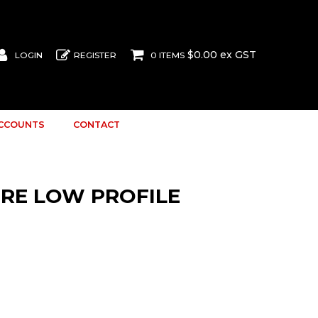
$0.00 ex GST
LOGIN
REGISTER
0 ITEMS
ACCOUNTS
CONTACT
TRE LOW PROFILE