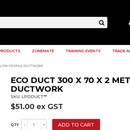
PRODUCTS
ZONEMATE
TRAINING EVENTS
TRADE 
RE LOW PROFILE DUCTWORK
ECO DUCT 300 X 70 X 2 ME
DUCTWORK
SKU:
LPDDUCT**
$51.00 ex GST