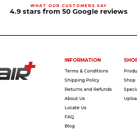
WHAT OUR CUSTOMERS SAY
4.9 stars from 50 Google reviews
INFORMATION
SHO
Terms & Conditions
Produ
Shipping Policy
Shop 
Returns and Refunds
Speci
About Us
Uploa
Locate Us
FAQ
Blog