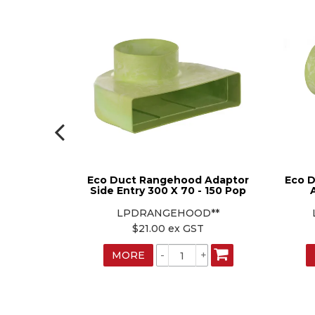
 Dropper
Eco Duct Rangehood Adaptor
Eco D
Side Entry 300 X 70 - 150 Pop
**
LPDRANGEHOOD**
T
$21.00 ex GST
MORE