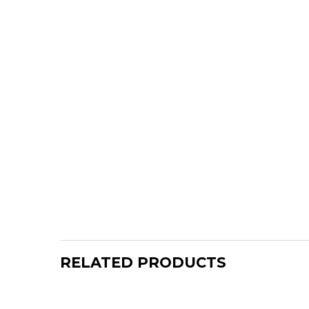
RELATED PRODUCTS