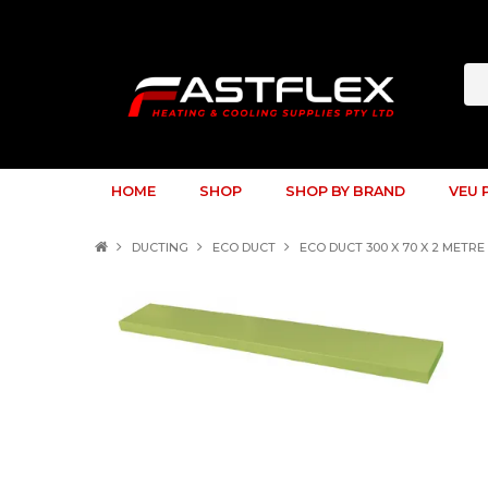
HOME
SHOP
SHOP BY BRAND
VEU 
DUCTING
ECO DUCT
ECO DUCT 300 X 70 X 2 MET