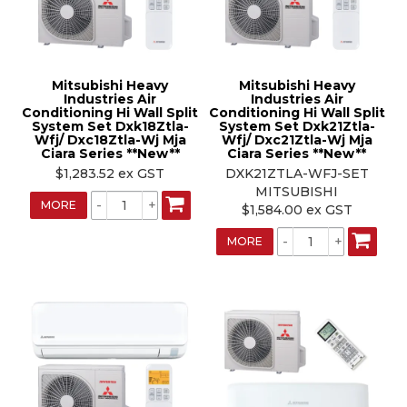
Mitsubishi Heavy
Mitsubishi Heavy
Industries Air
Industries Air
Conditioning Hi Wall Split
Conditioning Hi Wall Split
System Set Dxk18Ztla-
System Set Dxk21Ztla-
Wfj/ Dxc18Ztla-Wj Mja
Wfj/ Dxc21Ztla-Wj Mja
Ciara Series **New**
Ciara Series **New**
$1,283.52 ex GST
DXK21ZTLA-WFJ-SET
MITSUBISHI
MORE
$1,584.00 ex GST
MORE