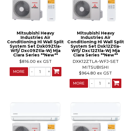
Mitsubishi Heavy
Mitsubishi Heavy
Industries Air
Industries Air
Conditioning Hi Wall Split
Conditioning Hi Wall Split
System Set Dxk09Ztla-
System Set Dxk12Ztla-
Wfj/ Dxc09Ztla-Wj Mja
Wfj/ Dxc12Ztla-Wj Mja
Ciara Series **New**
Ciara Series **New**
$816.00 ex GST
DXK12ZTLA-WFJ-SET
MITSUBISHI
MORE
$964.80 ex GST
MORE