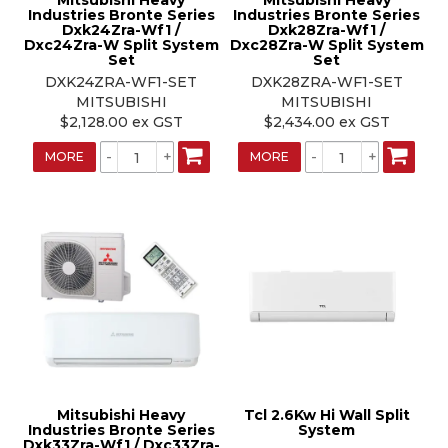
Mitsubishi Heavy
Mitsubishi Heavy
Industries Bronte Series
Industries Bronte Series
Dxk24Zra-Wf1 /
Dxk28Zra-Wf1 /
Dxc24Zra-W Split System
Dxc28Zra-W Split System
Set
Set
DXK24ZRA-WF1-SET
DXK28ZRA-WF1-SET
MITSUBISHI
MITSUBISHI
$2,128.00 ex GST
$2,434.00 ex GST
MORE
MORE
Mitsubishi Heavy
Tcl 2.6Kw Hi Wall Split
Industries Bronte Series
System
Dxk33Zra-Wf1 / Dxc33Zra-