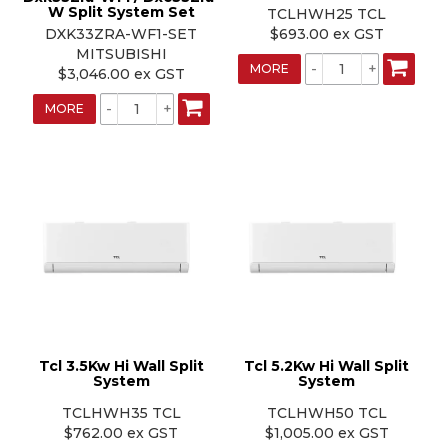
W Split System Set
TCLHWH25 TCL
DXK33ZRA-WF1-SET
$693.00 ex GST
MITSUBISHI
MORE
$3,046.00 ex GST
MORE
Tcl 3.5Kw Hi Wall Split
Tcl 5.2Kw Hi Wall Split
System
System
TCLHWH35 TCL
TCLHWH50 TCL
$762.00 ex GST
$1,005.00 ex GST