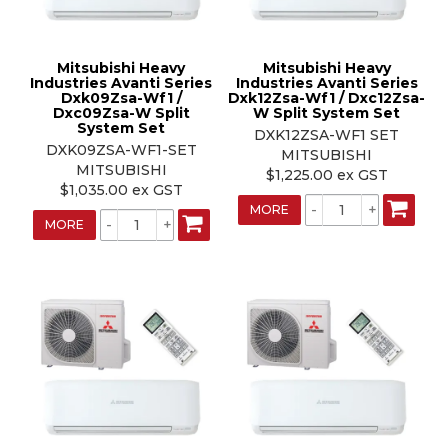
Mitsubishi Heavy
Mitsubishi Heavy
Industries Avanti Series
Industries Avanti Series
Dxk09Zsa-Wf1 /
Dxk12Zsa-Wf1 / Dxc12Zsa-
Dxc09Zsa-W Split
W Split System Set
System Set
DXK12ZSA-WF1 SET
DXK09ZSA-WF1-SET
MITSUBISHI
MITSUBISHI
$1,225.00 ex GST
$1,035.00 ex GST
MORE
MORE