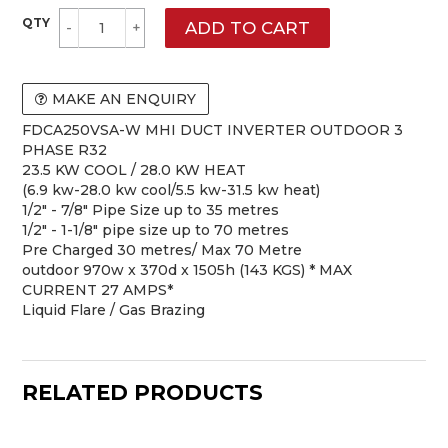
MAKE AN ENQUIRY
FDCA250VSA-W MHI DUCT INVERTER OUTDOOR 3
PHASE R32
23.5 KW COOL / 28.0 KW HEAT
(6.9 kw-28.0 kw cool/5.5 kw-31.5 kw heat)
1/2" - 7/8" Pipe Size up to 35 metres
1/2" - 1-1/8" pipe size up to 70 metres
Pre Charged 30 metres/ Max 70 Metre
outdoor 970w x 370d x 1505h (143 KGS) * MAX
CURRENT 27 AMPS*
Liquid Flare / Gas Brazing
RELATED PRODUCTS