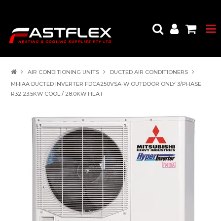
AIR CONDITIONING UNITS
DUCTED AIR CONDITIONERS
MHIAA DUCTED INVERTER FDCA250VSA-W OUTDOOR ONLY 3/PHASE
R32 23.5KW COOL / 28.0KW HEAT