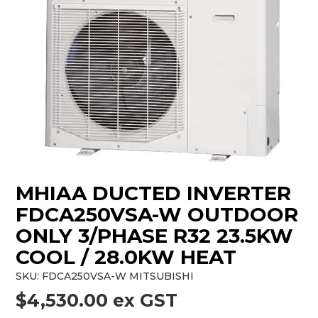
MHIAA DUCTED INVERTER
FDCA250VSA-W OUTDOOR
ONLY 3/PHASE R32 23.5KW
COOL / 28.0KW HEAT
SKU:
FDCA250VSA-W MITSUBISHI
$4,530.00 ex GST