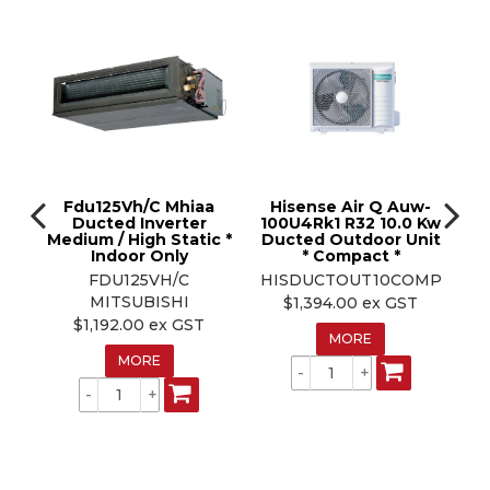
Fdu125Vh/C Mhiaa
Hisense Air Q Auw-
A
SX-
Ducted Inverter
100U4Rk1 R32 10.0 Kw
Medium / High Static *
Ducted Outdoor Unit
D
w
Indoor Only
* Compact *
t
FDU125VH/C
HISDUCTOUT10COMP
MITSUBISHI
$1,394.00 ex GST
$1,192.00 ex GST
MORE
MORE