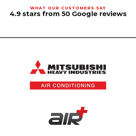
WHAT OUR CUSTOMERS SAY
4.9 stars from 50 Google reviews