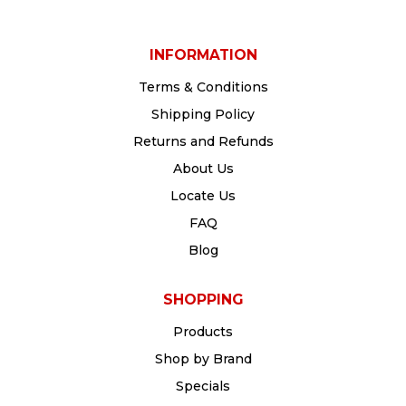
INFORMATION
Terms & Conditions
Shipping Policy
Returns and Refunds
About Us
Locate Us
FAQ
Blog
SHOPPING
Products
Shop by Brand
Specials