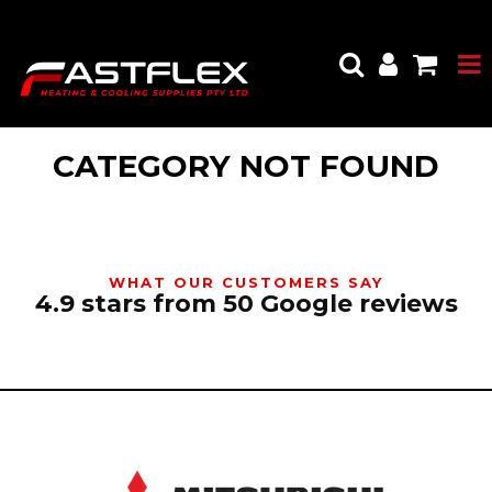
CATEGORY NOT FOUND
WHAT OUR CUSTOMERS SAY
4.9 stars from 50 Google reviews