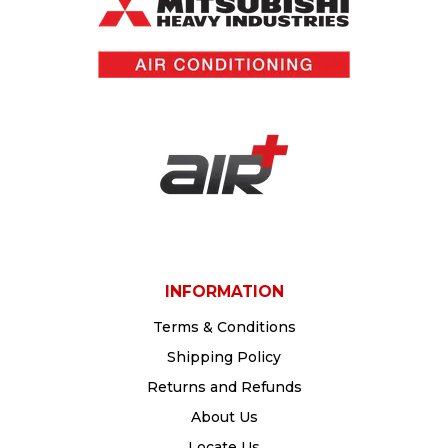
INFORMATION
Terms & Conditions
Shipping Policy
Returns and Refunds
About Us
Locate Us