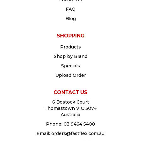
FAQ
Blog
SHOPPING
Products
Shop by Brand
Specials
Upload Order
CONTACT US
6 Bostock Court
Thomastown VIC 3074
Australia
Phone:
03 9464 5400
Email:
orders@fastflex.com.au