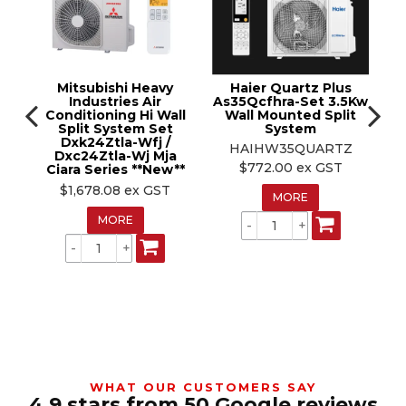
15m pre-charged pipe run, 30m max pipe run (min
Outdoor dimensions
820W x 716H x 315D mm
3m)
Pipe size
1/4" – 1/2"
VEU registered
Max pipe run
30m (min 3m)
Suitable for:
Larger living areas and open-plan spaces
requiring 7.1kW class cooling
VEU eligible
Yes
Mitsubishi Heavy
Haier Quartz Plus
Industries Air
As35Qcfhra-Set 3.5Kw
Trade note:
Indoor model ASTH24KMTE, outdoor
1 /
Conditioning Hi Wall
Wall Mounted Split
C
Split System Set
System
P
model AOTH24KMTE. Pipe size 1/4–1/2".
Dxk24Ztla-Wfj /
HAIHW35QUARTZ
Dxc24Ztla-Wj Mja
Sr
T
$772.00 ex GST
Ciara Series **New**
Kw
H
$1,678.08 ex GST
MORE
S
MORE
WHAT OUR CUSTOMERS SAY
4.9 stars from 50 Google reviews