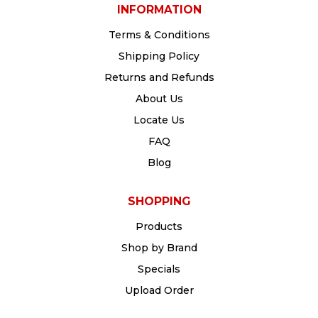
INFORMATION
Terms & Conditions
Shipping Policy
Returns and Refunds
About Us
Locate Us
FAQ
Blog
SHOPPING
Products
Shop by Brand
Specials
Upload Order