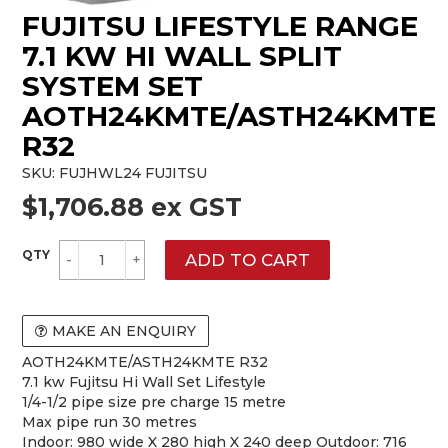
FUJITSU LIFESTYLE RANGE
7.1 KW HI WALL SPLIT
SYSTEM SET
AOTH24KMTE/ASTH24KMTE
R32
SKU:
FUJHWL24 FUJITSU
$1,706.88 ex GST
MAKE AN ENQUIRY
AOTH24KMTE/ASTH24KMTE R32
7.1 kw Fujitsu Hi Wall Set Lifestyle
1/4-1/2 pipe size pre charge 15 metre
Max pipe run 30 metres
Indoor: 980 wide X 280 high X 240 deep Outdoor: 716