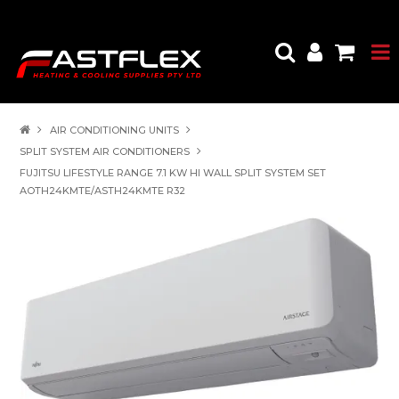
AIR CONDITIONING UNITS
SPLIT SYSTEM AIR CONDITIONERS
FUJITSU LIFESTYLE RANGE 7.1 KW HI WALL SPLIT SYSTEM SET
AOTH24KMTE/ASTH24KMTE R32