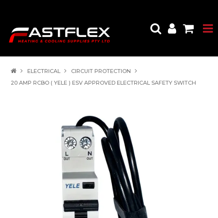
ELECTRICAL
CIRCUIT PROTECTION
20 AMP RCBO ( YELE ) ESV APPROVED ELECTRICAL SAFETY SWITCH