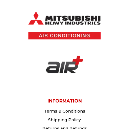
protection device for electricians and air
conditioning installers across Australia
INFORMATION
Terms & Conditions
Shipping Policy
Returns and Refunds