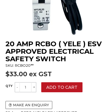
20 AMP RCBO ( YELE ) ESV
APPROVED ELECTRICAL
SAFETY SWITCH
SKU:
RCBO20**
$33.00 ex GST
MAKE AN ENQUIRY