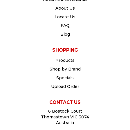
About Us
Locate Us
FAQ
Blog
SHOPPING
Products
Shop by Brand
Specials
Upload Order
CONTACT US
6 Bostock Court
Thomastown VIC 3074
Australia