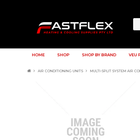
HOME
SHOP
SHOP BY BRAND
VEU 
AIR CONDITIONING UNITS
MULTI-SPLIT SYSTEM AIR C