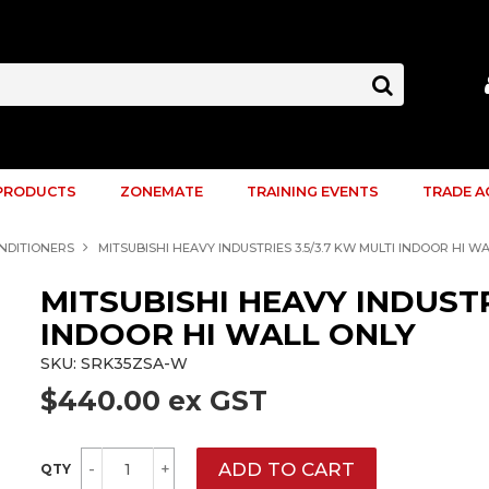
PRODUCTS
ZONEMATE
TRAINING EVENTS
TRADE 
ONDITIONERS
MITSUBISHI HEAVY INDUSTRIES 3.5/3.7 KW MULTI INDOOR HI W
MITSUBISHI HEAVY INDUSTR
INDOOR HI WALL ONLY
SKU:
SRK35ZSA-W
$440.00 ex GST