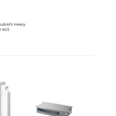
subishi Heavy
0 KGS