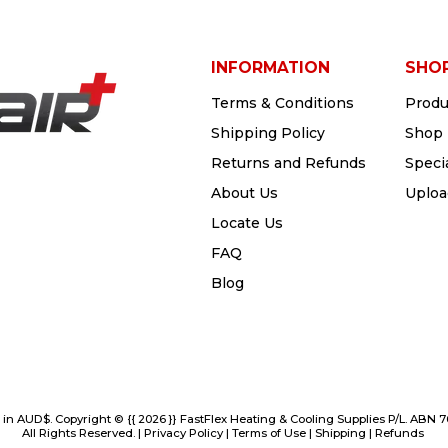
INFORMATION
SHO
Terms & Conditions
Produ
Shipping Policy
Shop 
Returns and Refunds
Speci
About Us
Uploa
Locate Us
FAQ
Blog
e in AUD$. Copyright © {{ 2026 }} FastFlex Heating & Cooling Supplies P/L. ABN 
All Rights Reserved. |
Privacy Policy
|
Terms of Use
|
Shipping
|
Refunds