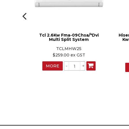
dustries
Tcl 2.6Kw Fma-09Chsa/*Dvi
Hise
r Hi Wall
Multi Split System
Kw
TCLMHW25
W
$259.00 ex GST
ST
MORE