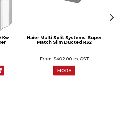
0 Kw
Haier Multi Split Systems: Super
Mitsubish
ser
Match Slim Ducted R32
Way Cei
$402.00 ex GST
$
MORE
MO