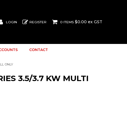
$0.00 ex GST
LOGIN
REGISTER
0 ITEMS
ACCOUNTS
CONTACT
ALL ONLY
IES 3.5/3.7 KW MULTI