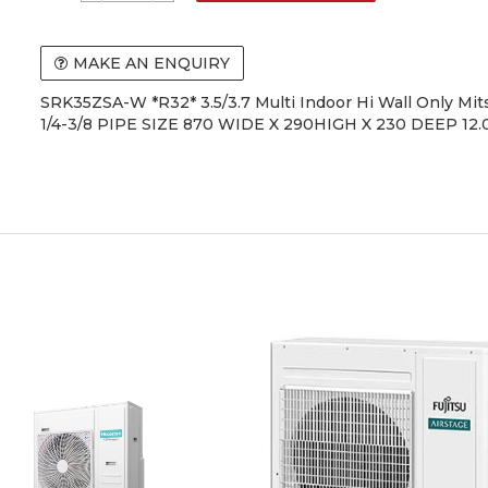
MAKE AN ENQUIRY
SRK35ZSA-W *R32* 3.5/3.7 Multi Indoor Hi Wall Only Mit
1/4-3/8 PIPE SIZE 870 WIDE X 290HIGH X 230 DEEP 12.