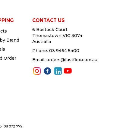
PPING
CONTACT US
6 Bostock Court
cts
Thomastown VIC 3074
by Brand
Australia
als
Phone:
03 9464 5400
d Order
Email:
orders@fastflex.com.au
76 108 072 779