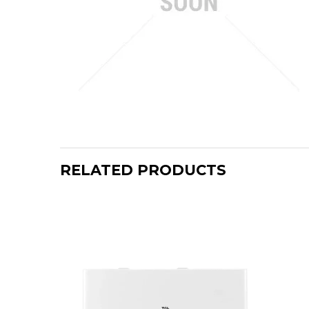
RELATED PRODUCTS