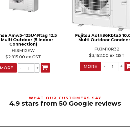
nse Amw5-125U4Rtag 12.5
Fujitsu Aoth36Kbta5 10.
 Multi Outdoor (5 Indoor
Multi Outdoor Conden
Connection)
FUJM10R32
HISM12KW
$3,152.00 ex GST
$2,915.00 ex GST
MORE
MORE
WHAT OUR CUSTOMERS SAY
4.9 stars from 50 Google reviews