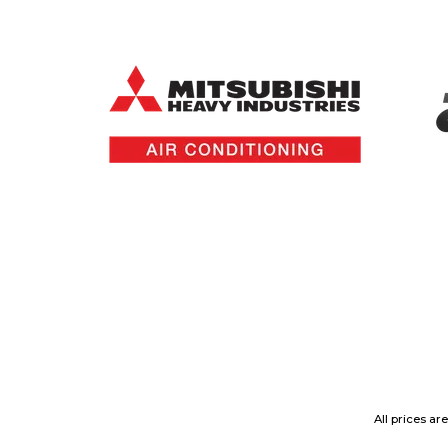
All prices ar