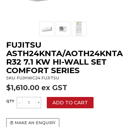
FUJITSU
ASTH24KNTA/AOTH24KNTA
R32 7.1 KW HI-WALL SET
COMFORT SERIES
SKU:
FUJHWC24 FUJITSU
$1,610.00 ex GST
MAKE AN ENQUIRY