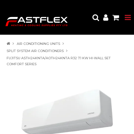
AIR CONDITIONING UNITS
SPLIT SYSTEM AIR CONDITIONERS
FUJITSU ASTH24KNTA/AOTH24KNTA R32 7.1 KW HI-WALL SET
COMFORT SERIES