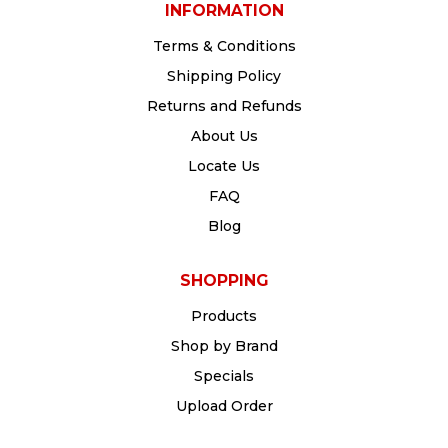
INFORMATION
Terms & Conditions
Shipping Policy
Returns and Refunds
About Us
Locate Us
FAQ
Blog
SHOPPING
Products
Shop by Brand
Specials
Upload Order