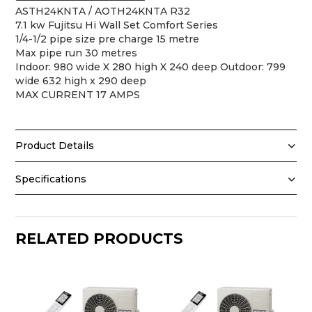
ASTH24KNTA / AOTH24KNTA R32
7.1 kw Fujitsu Hi Wall Set Comfort Series
1/4-1/2 pipe size pre charge 15 metre
Max pipe run 30 metres
Indoor: 980 wide X 280 high X 240 deep Outdoor: 799
wide 632 high x 290 deep
MAX CURRENT 17 AMPS
Product Details
Fujitsu ASTH24KNTA 7.1kW Comfort Series Reverse
Specifications
Cycle Split System – R32
Specifications
Stay comfortable year-round with the Fujitsu
ASTH24KNTA 7.1kW Comfort Series reverse cycle split
Model (Indoor)
system. Powered by environmentally responsible R32
RELATED PRODUCTS
Model (Outdoor)
refrigerant, this reliable high wall inverter split system
Brand
delivers powerful, energy efficient heating and cooling
Series
for large rooms and open plan living and entertaining
Type
areas. Backed by Fujitsu's trusted Japanese
engineering, the Comfort Series offers dependable
Refrigerant