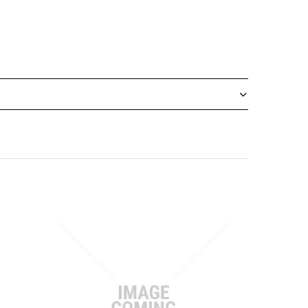
designed for precision and convenience in trade,
ws for quick, safe snapping to reveal a fresh
cardboard, insulation, and other materials.
cations