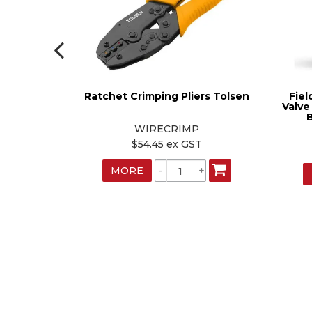
 Yellow
Ratchet Crimping Pliers Tolsen
Fiel
Valve
B
WIRECRIMP
T
$54.45 ex GST
MORE