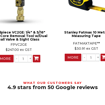
dpiece VC2GE: 1/4" & 5/16"
Stanley Fatmax 10 Met
 Core Removal Tool w/Dual
Measuring Tape
all Valve & Sight Glass
FATMAXTAPE**
FPVC2GE
$30.91 ex GST
$247.00 ex GST
MORE
MORE
WHAT OUR CUSTOMERS SAY
4.9 stars from 50 Google reviews