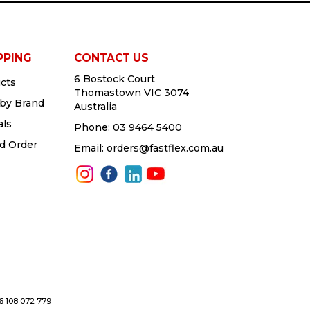
PPING
CONTACT US
6 Bostock Court
cts
Thomastown VIC 3074
by Brand
Australia
als
Phone:
03 9464 5400
d Order
Email:
orders@fastflex.com.au
76 108 072 779