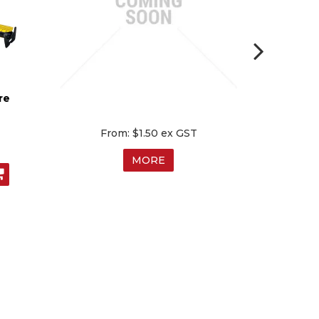
re
$1.50 ex GST
MORE