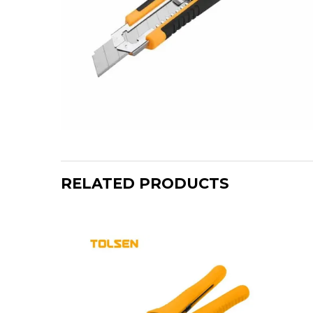
RELATED PRODUCTS