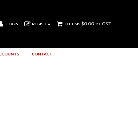
$0.00 ex GST
LOGIN
REGISTER
0 ITEMS
ACCOUNTS
CONTACT