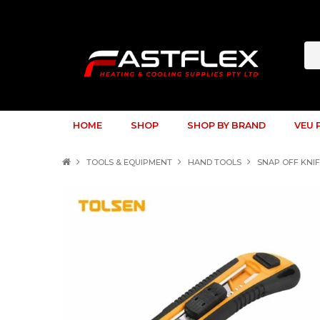
HOME
SHOP
SHOP BY BRAND
VEU 
TOOLS & EQUIPMENT
HAND TOOLS
SNAP OFF KNI