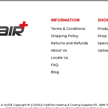
INFORMATION
SHO
Terms & Conditions
Produ
Shipping Policy
Shop 
Returns and Refunds
Speci
About Us
Uploa
Locate Us
FAQ
Blog
e in AUD$. Copyright © {{ 2026 }} FastFlex Heating & Cooling Supplies P/L. ABN 