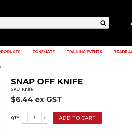
PRODUCTS
ZONEMATE
TRAINING EVENTS
TRADE 
FE
SNAP OFF KNIFE
SKU:
Knife
$6.44 ex GST