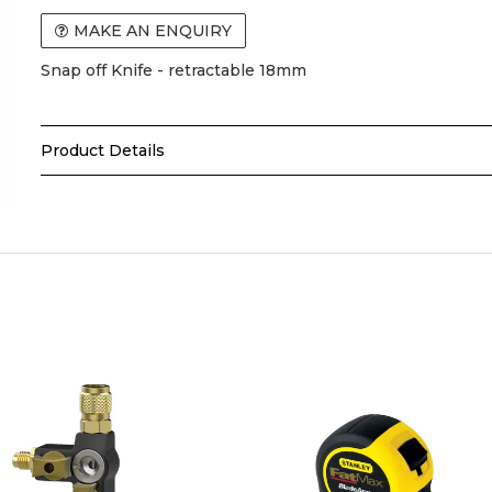
MAKE AN ENQUIRY
Snap off Knife - retractable 18mm
Product Details
The
Tolsen Snap-Off Knife
is a versatile cutting tool 
DIY, and industrial applications. Its segmented blade allo
cutting edge, ensuring consistent performance on paper, 
KEY FEATURES:
Snap-off segmented blade for consistent sharpness
Durable construction for long-lasting use
Ergonomic handle for comfort and control
Ideal for trade professionals, DIY, and industrial appli
Safe and easy to use