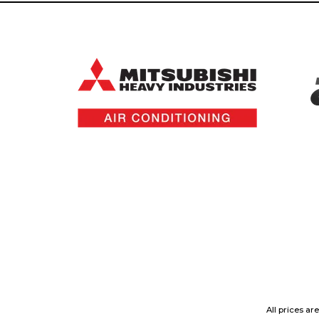
All prices ar