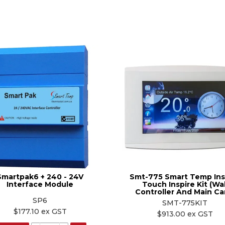
Smartpak6 + 240 - 24V
Smt-775 Smart Temp Ins
Interface Module
Touch Inspire Kit (Wal
Controller And Main Ca
SP6
SMT-775KIT
$177.10 ex GST
$913.00 ex GST