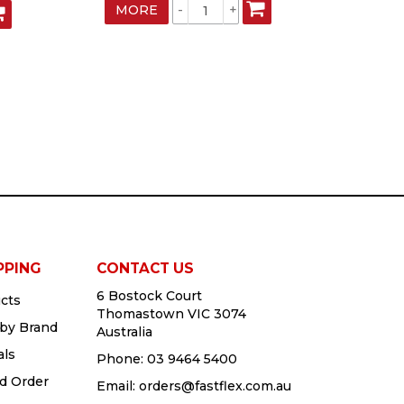
MORE
MO
PPING
CONTACT US
6 Bostock Court
cts
Thomastown VIC 3074
by Brand
Australia
als
Phone:
03 9464 5400
d Order
Email:
orders@fastflex.com.au