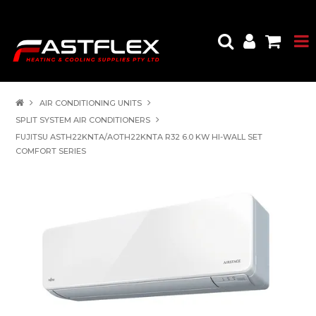
AIR CONDITIONING UNITS
SPLIT SYSTEM AIR CONDITIONERS
FUJITSU ASTH22KNTA/AOTH22KNTA R32 6.0 KW HI-WALL SET
COMFORT SERIES