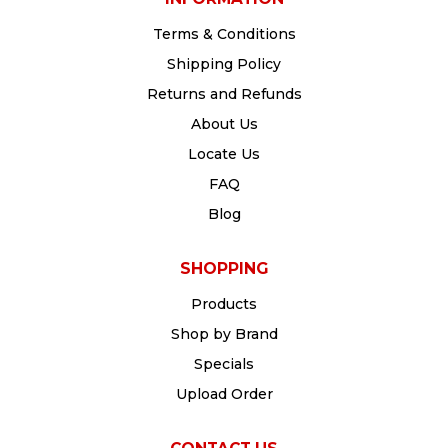
Terms & Conditions
Shipping Policy
Returns and Refunds
About Us
Locate Us
FAQ
Blog
SHOPPING
Products
Shop by Brand
Specials
Upload Order