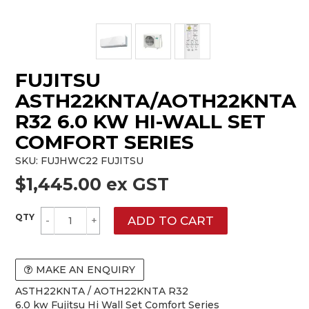
FUJITSU
ASTH22KNTA/AOTH22KNTA
R32 6.0 KW HI-WALL SET
COMFORT SERIES
SKU:
FUJHWC22 FUJITSU
$1,445.00 ex GST
MAKE AN ENQUIRY
ASTH22KNTA / AOTH22KNTA R32
6.0 kw Fujitsu Hi Wall Set Comfort Series