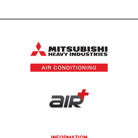
INFORMATION