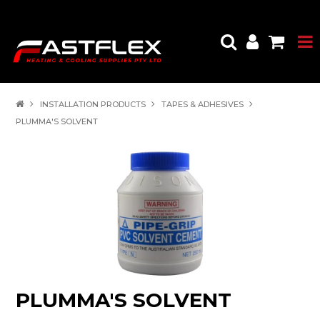
INSTALLATION PRODUCTS
TAPES & ADHESIVES
PLUMMA'S SOLVENT
PLUMMA'S SOLVENT