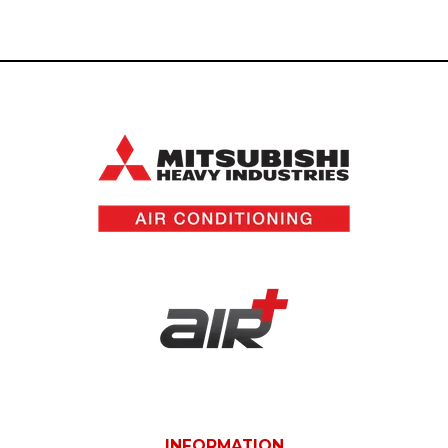
INFORMATION