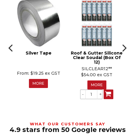
r
Silver Tape
Roof & Gutter Silicone
n
Clear Soudal (Box Of
12)
SILCLEAR12**
$19.25 ex GST
$54.00 ex GST
MORE
MORE
WHAT OUR CUSTOMERS SAY
4.9 stars from 50 Google reviews