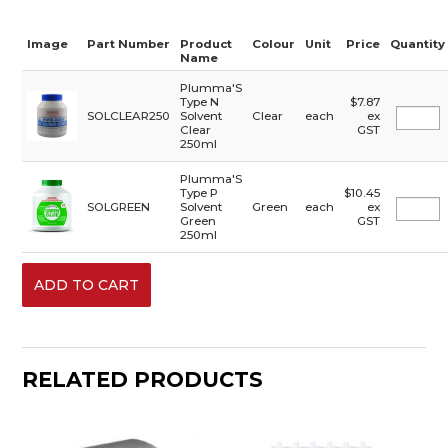
Image
Part Number
Product
Colour
Unit
Price
Quantity
Name
Plumma'S
Type N
$7.87
SOLCLEAR250
Solvent
Clear
each
ex
Clear
GST
250ml
Plumma'S
Type P
$10.45
SOLGREEN
Solvent
Green
each
ex
Green
GST
250ml
RELATED PRODUCTS