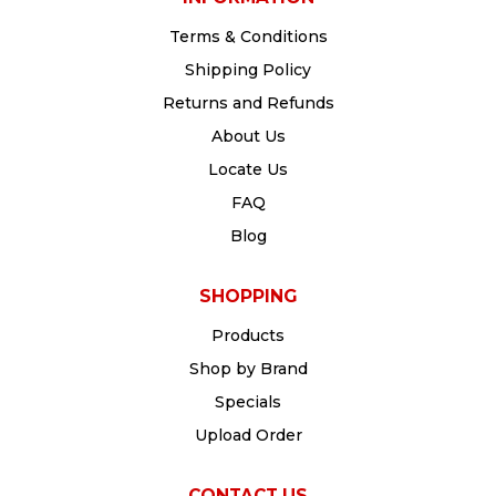
Terms & Conditions
Shipping Policy
Returns and Refunds
About Us
Locate Us
FAQ
Blog
SHOPPING
Products
Shop by Brand
Specials
Upload Order
CONTACT US