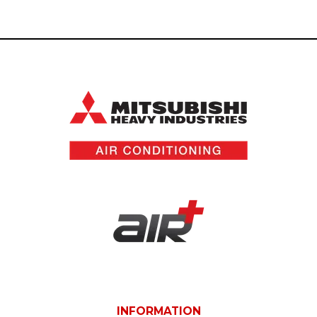
INFORMATION