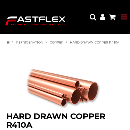
REFRIGERATION
COPPER
HARD DRAWN COPPER R410A
HARD DRAWN COPPER
R410A