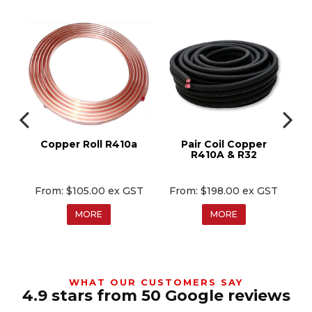
0a
Copper Roll R410a
Pair Coil Copper
C
R410A & R32
T
$105.00 ex GST
$198.00 ex GST
MORE
MORE
WHAT OUR CUSTOMERS SAY
4.9 stars from 50 Google reviews