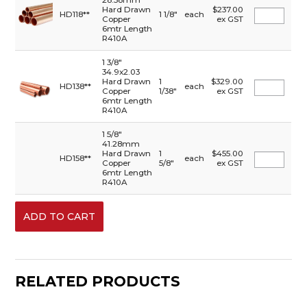
28.58mm
Hard Drawn
$237.00
HD118**
1 1/8"
each
Copper
ex GST
6mtr Length
R410A
1 3/8"
34.9x2.03
Hard Drawn
1
$329.00
HD138**
each
Copper
1/38"
ex GST
6mtr Length
R410A
1 5/8"
41.28mm
Hard Drawn
1
$455.00
HD158**
each
Copper
5/8"
ex GST
6mtr Length
R410A
RELATED PRODUCTS