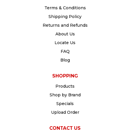
Terms & Conditions
Shipping Policy
Returns and Refunds
About Us
Locate Us
FAQ
Blog
SHOPPING
Products
Shop by Brand
Specials
Upload Order
CONTACT US