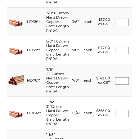
R410A
3/8" 0.81mm
Hard Drawn
$37.00
HD38**
Copper
3/8"
each
ex GST
6mtr Length
R410A
5/8" 1.02mm
Hard Drawn
$77.00
HD58**
Copper
5/8"
each
ex GST
6mtr Length
R410A
7/8"
22.20mm
Hard Drawn
$142.00
HD78**
7/8"
each
Copper
ex GST
6mtr Length
R410A
1 1/4"
31.75mm
Hard Drawn
$365.00
HD114**
1 1/4"
each
Copper
ex GST
6mtr Length
R410A
1-1/8"