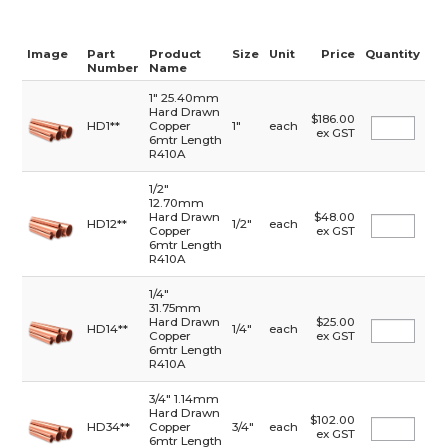
Image
Part
Product
Size
Unit
Price
Quantity
Number
Name
1" 25.40mm
Hard Drawn
$186.00
HD1**
Copper
1"
each
ex GST
6mtr Length
R410A
1/2"
12.70mm
Hard Drawn
$48.00
HD12**
1/2"
each
Copper
ex GST
6mtr Length
R410A
1/4"
31.75mm
Hard Drawn
$25.00
HD14**
1/4"
each
Copper
ex GST
6mtr Length
R410A
3/4" 1.14mm
Hard Drawn
$102.00
HD34**
Copper
3/4"
each
ex GST
6mtr Length